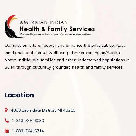
Our mission is to empower and enhance the physical, spiritual,
emotional, and mental wellbeing of American Indian/Alaska
Native individuals, families and other underserved populations in
SE MI through culturally grounded health and family services.
Location
4880 Lawndale
Detroit, MI 48210
1-313-846-6030
1-833-764-5714