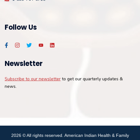
Follow Us
Newsletter
Subscribe to our newsletter
to get our quarterly updates &
news.
2026
© All rights reserved. American Indian Health & Family