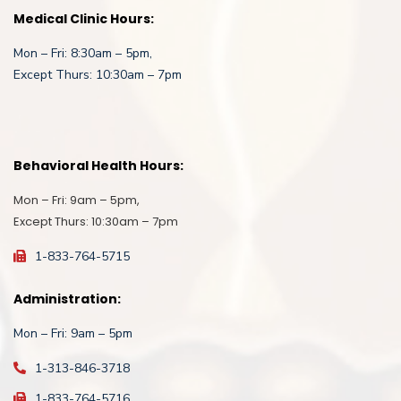
Medical Clinic Hours:
Mon – Fri: 8:30am – 5pm,
Except Thurs: 10:30am – 7pm
Behavioral Health Hours:
Mon – Fri: 9am – 5pm,
Except Thurs: 10:30am – 7pm
1-833-764-5715
Administration:
Mon – Fri: 9am – 5pm
1-313-846-3718
1-833-764-5716