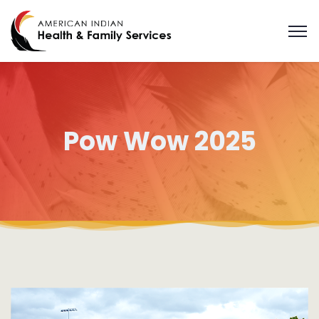
Pow Wow 2025