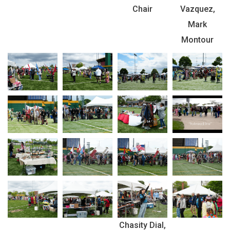
Chair
Vazquez,
Mark
Montour
Chasity Dial,