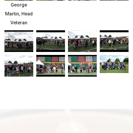
George
Martin, Head
Veteran