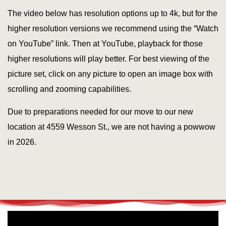
The video below has resolution options up to 4k, but for the
higher resolution versions we recommend using the “Watch
on YouTube” link. Then at YouTube, playback for those
higher resolutions will play better. For best viewing of the
picture set, click on any picture to open an image box with
scrolling and zooming capabilities.
Due to preparations needed for our move to our new
location at 4559 Wesson St., we are not having a powwow
in 2026.