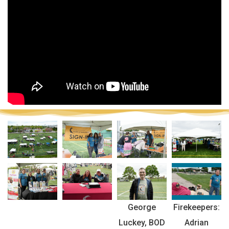
George
Firekeepers:
Luckey, BOD
Adrian