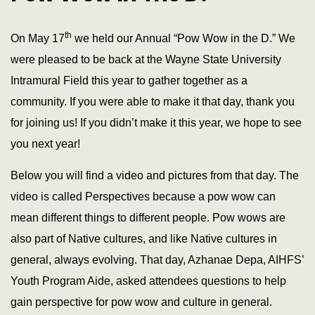
th
On May 17
we held our Annual “Pow Wow in the D.” We
were pleased to be back at the Wayne State University
Intramural Field this year to gather together as a
community. If you were able to make it that day, thank you
for joining us! If you didn’t make it this year, we hope to see
you next year!
Below you will find a video and pictures from that day. The
video is called Perspectives because a pow wow can
mean different things to different people. Pow wows are
also part of Native cultures, and like Native cultures in
general, always evolving. That day, Azhanae Depa, AIHFS’
Youth Program Aide, asked attendees questions to help
gain perspective for pow wow and culture in general.