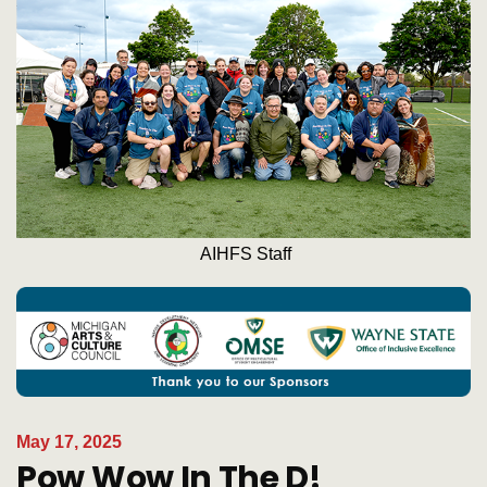
AIHFS Staff
May 17, 2025
Pow Wow In The D!