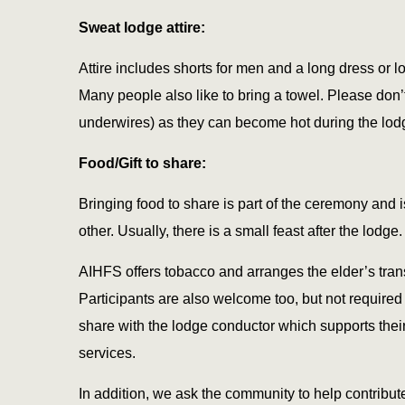
Sweat lodge attire:
Attire includes shorts for men and a long dress or 
Many people also like to bring a towel. Please don’
underwires) as they can become hot during the lod
Food/Gift to share:
Bringing food to share is part of the ceremony and
other. Usually, there is a small feast after the lodge.
AIHFS offers tobacco and arranges the elder’s trans
Participants are also welcome too, but not required t
share with the lodge conductor which supports their 
services.
In addition, we ask the community to help contribut