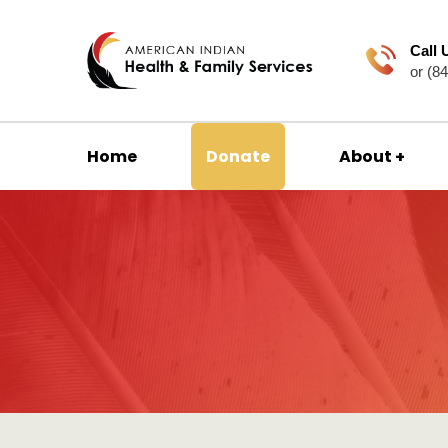
Call 
or (8
Home
Donate
About