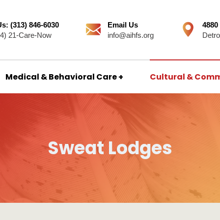
Us: (313) 846-6030
Email Us
4880
44) 21-Care-Now
info@aihfs.org
Detro
Medical & Behavioral Care
Cultural & Comm
Sweat Lodges