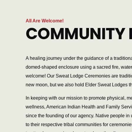
All Are Welcome!
COMMUNITY 
A healing journey under the guidance of a traditiona
domed-shaped enclosure using a sacred fire, water, 
welcome! Our Sweat Lodge Ceremonies are traditiona
new moon, but we also hold Elder Sweat Lodges t
In keeping with our mission to promote physical, me
wellness, American Indian Health and Family Serv
since the founding of our agency. Native people in u
to their respective tribal communities for ceremonie