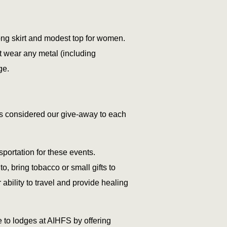
long skirt and modest top for women.
t wear any metal (including
ge.
 is considered our give-away to each
portation for these events.
o, bring tobacco or small gifts to
ability to travel and provide healing
e to lodges at AIHFS by offering