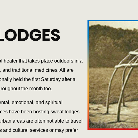
LODGES
l healer that takes place outdoors in a
and traditional medicines. All are
lly held the first Saturday after a
hroughout the month too.
ntal, emotional, and spiritual
ices have been hosting sweat lodges
rban areas are often not able to travel
s and cultural services or may prefer