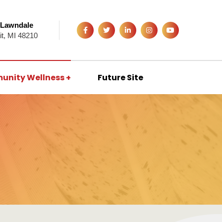
 Lawndale
it, MI 48210
unity Wellness
Future Site