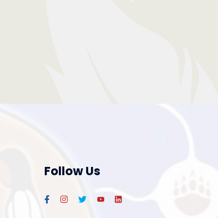
Follow Us