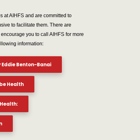
es at AIHFS and are committed to
sive to facilitate them. There are
e encourage you to call AIHFS for more
ollowing information:
y Eddie Benton-Banai
be Health
Health:
n