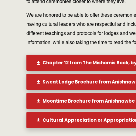
to attend ceremonies closer to where they live.
We are honored to be able to offer these ceremoni
having cultural leaders who are respectful and inclu
different teachings and protocols for lodges and w
information, while also taking the time to read the f
Chapter 12 from The Mishomis Book, b
Sweat Lodge Brochure from Anishnaw
Moontime Brochure from Anishnawbe 
Cultural Appreciation or Appropriatio