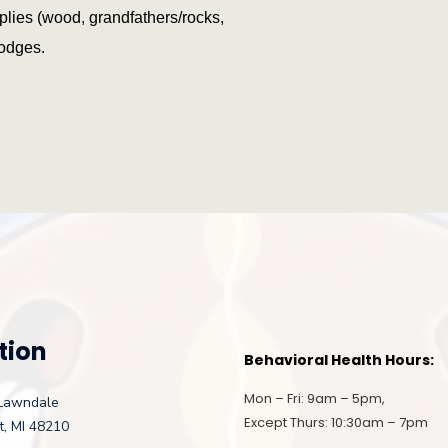
plies (wood, grandfathers/rocks,
lodges.
tion
Behavioral Health Hours:
Mon – Fri: 9am – 5pm,
Lawndale
Except Thurs: 10:30am – 7pm
t, MI 48210