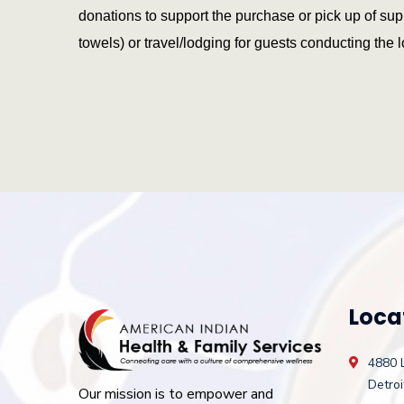
donations to support the purchase or pick up of sup
towels) or travel/lodging for guests conducting the 
Loca
4880 
Detroi
Our mission is to empower and